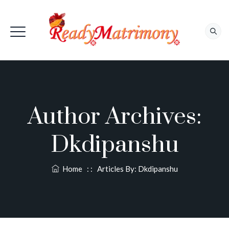
Author Archives:
Dkdipanshu
Home
: :
Articles By:
Dkdipanshu