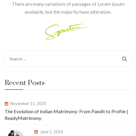
There are many variations of passages of Lorem Ipsum
available, but the majority have alteration.
Recent Posts
November 11, 2025
The Evolution of Indian Matrimony: From Pandit to Profile |
ReadyMatrimony
June 5, 2024