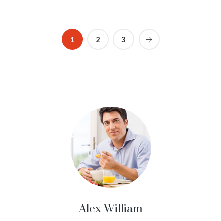
1
2
3
Alex William