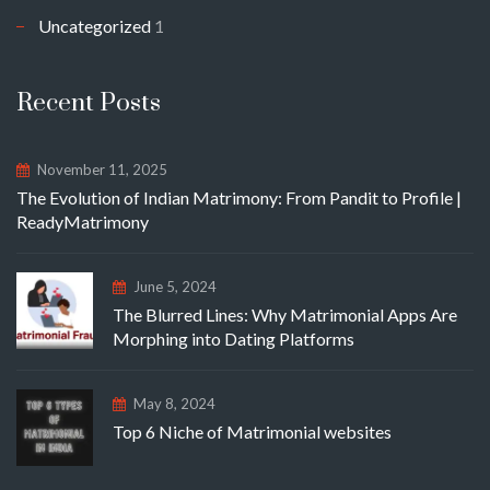
Uncategorized
1
Recent Posts
November 11, 2025
The Evolution of Indian Matrimony: From Pandit to Profile |
ReadyMatrimony
June 5, 2024
The Blurred Lines: Why Matrimonial Apps Are
Morphing into Dating Platforms
May 8, 2024
Top 6 Niche of Matrimonial websites