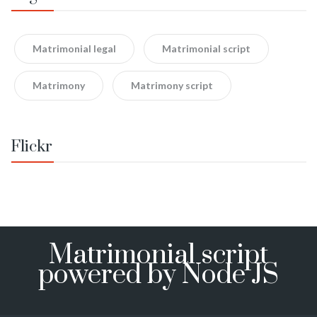
Matrimonial legal
Matrimonial script
Matrimony
Matrimony script
Flickr
Matrimonial script
powered by Node JS