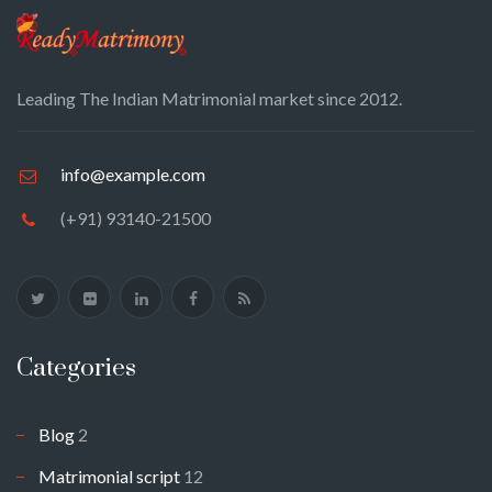
Leading The Indian Matrimonial market since 2012.
info@example.com
(+91) 93140-21500
Categories
Blog
2
Matrimonial script
12