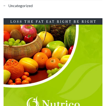
Uncategorized