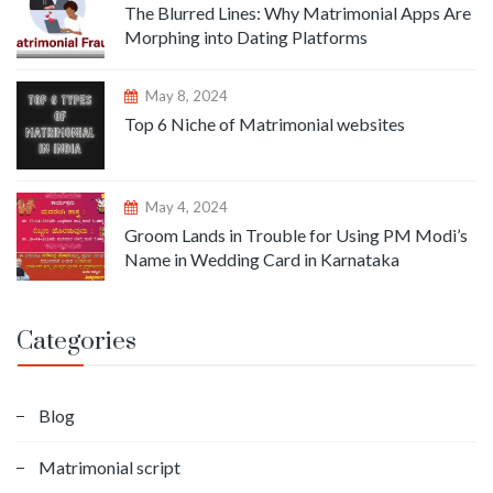
The Blurred Lines: Why Matrimonial Apps Are
Morphing into Dating Platforms
May 8, 2024
Top 6 Niche of Matrimonial websites
May 4, 2024
Groom Lands in Trouble for Using PM Modi’s
Name in Wedding Card in Karnataka
Categories
Blog
Matrimonial script