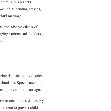
and religious leaders
s—such as printing presses,
child marriage.
s and adverse effects of
aging various stakeholders,
e.
ng data shared by districts.
echanisms. Special attention
 being forced into marriage.
hose in need of assistance. By
intervene to prevent child