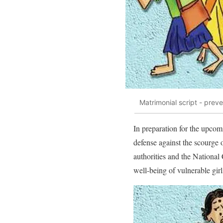
Matrimonial script - prev
In preparation for the upcom
defense against the scourge 
authorities and the National
well-being of vulnerable girl