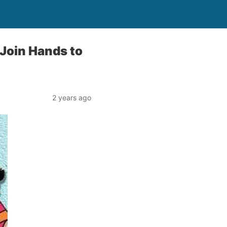
 Join Hands to
2 years ago