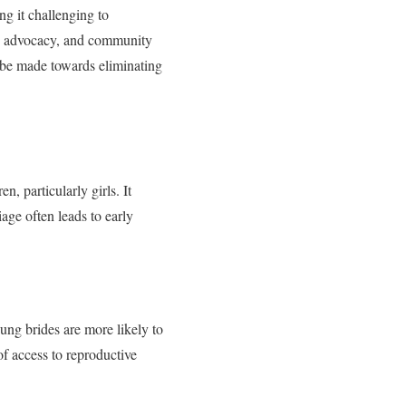
ng it challenging to
on, advocacy, and community
 be made towards eliminating
, particularly girls. It
iage often leads to early
ung brides are more likely to
of access to reproductive