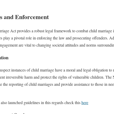
gs and Enforcement
riage Act provides a robust legal framework to combat child marriage in
 play a pivotal role in enforcing the law and prosecuting offenders. Ad
agement are vital to changing societal attitudes and norms surroundin
ntion
spect instances of child marriage have a moral and legal obligation to rep
ent irreversible harm and protect the rights of vulnerable children. Th
te the reporting of child marriages and provide assistance to those in n
lso launched guidelines in this regards check this
here