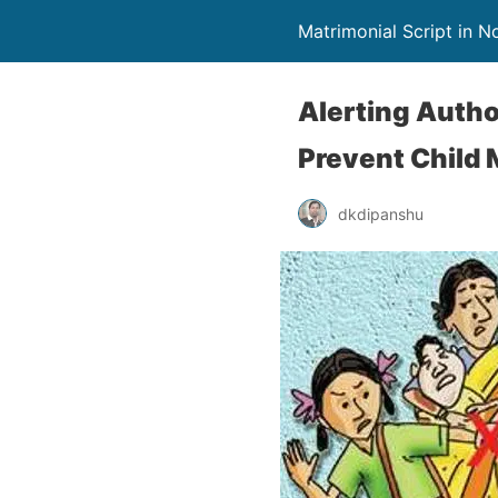
Matrimonial Script in 
Alerting Autho
Prevent Child 
dkdipanshu