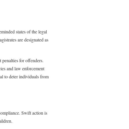
inded states of the legal
agistrates are designated as
penalties for offenders.
cies and law enforcement
al to deter individuals from
ompliance. Swift action is
ildren.