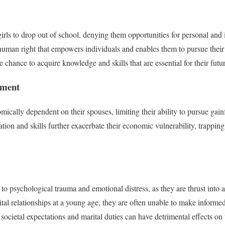
irls to drop out of school, denying them opportunities for personal and 
human right that empowers individuals and enables them to pursue their
he chance to acquire knowledge and skills that are essential for their futu
rment
mically dependent on their spouses, limiting their ability to pursue gai
ion and skills further exacerbate their economic vulnerability, trapping
 to psychological trauma and emotional distress, as they are thrust into 
tal relationships at a young age, they are often unable to make informed 
ll societal expectations and marital duties can have detrimental effects on