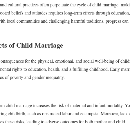
nd cultural practices often perpetuate the cycle of child marriage, maki
ooted beliefs and attitudes requires long-term efforts through educati
ith local communities and challenging harmful traditions, progress can
cts of Child Marriage
nsequences for the physical, emotional, and social well-being of children
ental rights to education, health, and a fulfilling childhood. Early marr
es of poverty and gender inequality.
om child marriage increases the risk of maternal and infant mortality. Yo
ing childbirth, such as obstructed labor and eclampsia. Moreover, lack 
tes these risks, leading to adverse outcomes for both mother and child.