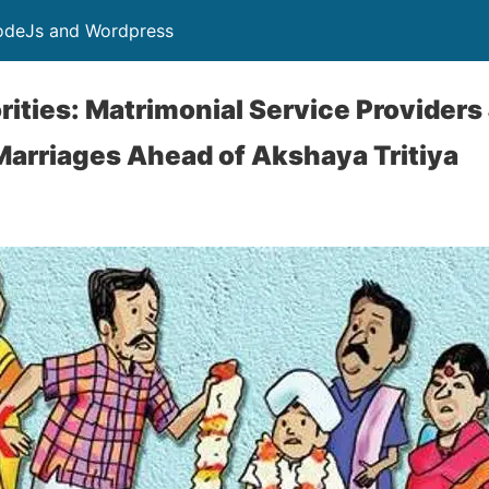
NodeJs and Wordpress
rities: Matrimonial Service Providers
Marriages Ahead of Akshaya Tritiya