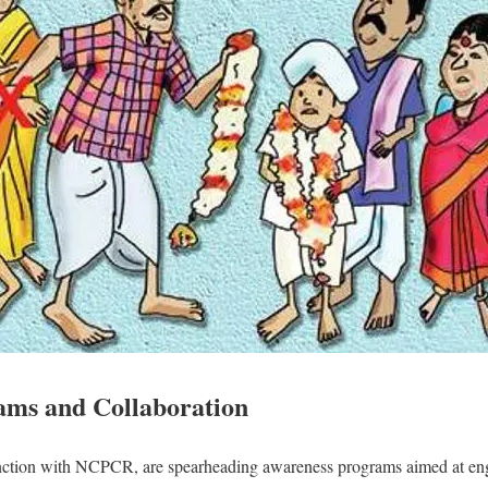
ams and Collaboration
njunction with NCPCR, are spearheading awareness programs aimed at en