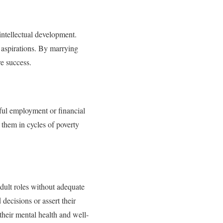
intellectual development.
 aspirations. By marrying
re success.
nful employment or financial
 them in cycles of poverty
adult roles without adequate
decisions or assert their
 their mental health and well-