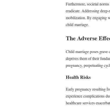
Furthermore, societal norms a
eradicate. Addressing deep-r
mobilization. By engaging w
child marriage.
The Adverse Effe
Child marriage poses grave co
deprives them of their fundam
pregnancy, perpetuating cycl
Health Risks
Early pregnancy resulting fr
experience complications dur
healthcare services exacerba