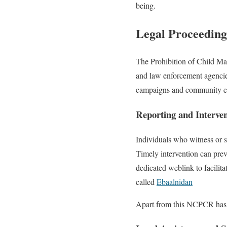
being.
Legal Proceedin
The Prohibition of Child Mar
and law enforcement agencies
campaigns and community eng
Reporting and Interve
Individuals who witness or su
Timely intervention can prev
dedicated weblink to facilita
called
Ebaalnidan
Apart from this NCPCR has a