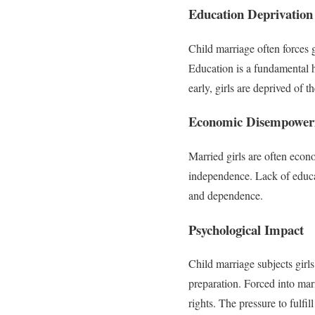
Education Deprivation
Child marriage often forces g
Education is a fundamental 
early, girls are deprived of t
Economic Disempowe
Married girls are often econo
independence. Lack of educat
and dependence.
Psychological Impact
Child marriage subjects girls
preparation. Forced into mari
rights. The pressure to fulfi