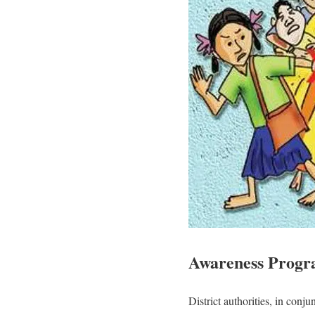
Awareness Progr
District authorities, in co