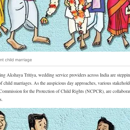
ent child marriage
ing Akshaya Tritiya, wedding service providers across India are steppin
of child marriages. As the auspicious day approaches, various stakeholder
 Commission for the Protection of Child Rights (NCPCR), are collaborat
s.