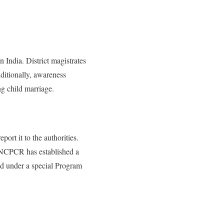
 India. District magistrates
ditionally, awareness
g child marriage.
ort it to the authorities.
e NCPCR has established a
eed under a special Program