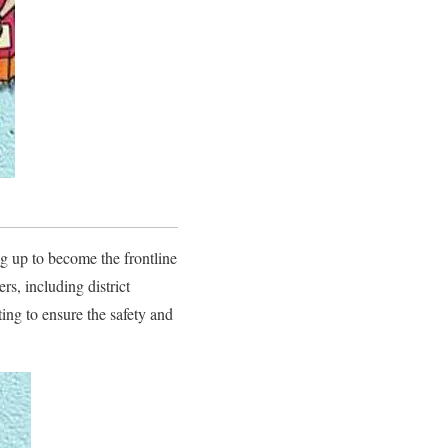
g up to become the frontline
s, including district
ing to ensure the safety and