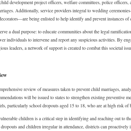
hild development project officers, welfare committees, police officers, 
marriages. Additionally, service providers integral to wedding ceremonie
 decorators—are being enlisted to help identify and prevent instances of 
ve a dual purpose: to educate communities about the legal ramification
er individuals to intervene and report any suspicious activities. By eng
gious leaders, a network of support is created to combat this societal issu
iew
ehensive review of measures taken to prevent child marriages, analyzi
mmendations will be issued to states to strengthen existing preventive m
irls, particularly school dropouts aged 15 to 18, who are at high risk of
lnerable children is a critical step in identifying and reaching out to t
f dropouts and children irregular in attendance, districts can proactively 