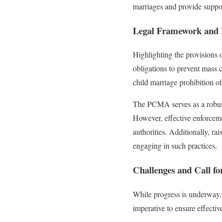
marriages and provide support
Legal Framework and 
Highlighting the provisions
obligations to prevent mass c
child marriage prohibition of
The PCMA serves as a robust 
However, effective enforcem
authorities. Additionally, ra
engaging in such practices.
Challenges and Call fo
While progress is underway, 
imperative to ensure effecti