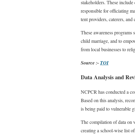
stakeholders. These include c
responsible for officiating 
tent providers, caterers, and
These awareness programs ser
child marriage, and to empow
from local businesses to reli
Source :-
TOI
Data Analysis and Rev
NCPCR has conducted a compr
Based on this analysis, reco
is being paid to vulnerable g
The compilation of data on vu
creating a school-wise list o