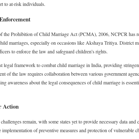
 to at-risk individuals.
Enforcement
 of the Prohibition of Child Marriage Act (PCMA), 2006, NCPCR has rem
hild marriages, especially on occasions like Akshaya Tritiya. District m
ficers to enforce the law and safeguard children’s rights.
legal framework to combat child marriage in India, providing stringent 
ent of the law requires collaboration between various government agen
ising awareness about the legal consequences of child marriage is essenti
r Action
challenges remain, with some states yet to provide necessary data and c
ve implementation of preventive measures and protection of vulnerable ch