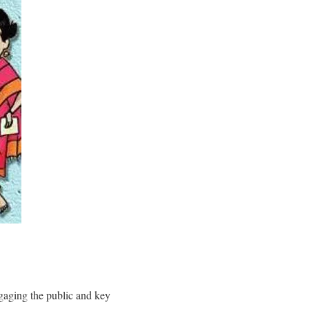
gaging the public and key